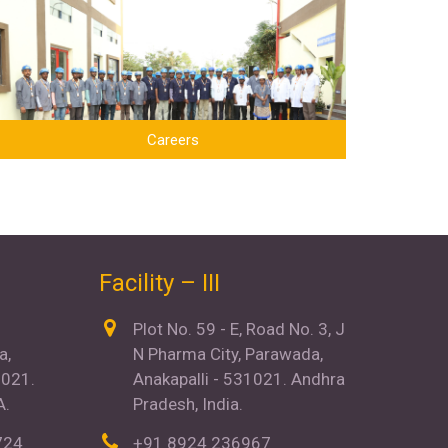
Careers
Facility – III
N
Plot No. 59 - E, Road No. 3, J
a,
N Pharma City, Parawada,
021.
Anakapalli - 531021. Andhra
A.
Pradesh, India.
724
+91 8924 236967