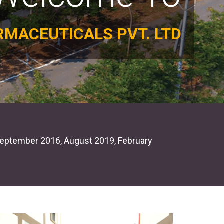
RMACEUTICALS PVT. LTD
 by CDSCO
GM