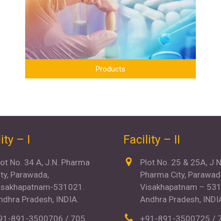
Products
ity – I
Facility – II
lot No. 34 A, J.N. Pharma
Plot No. 25 & 25A, J 
ity, Parawada,
Pharma City, Parawad
isakhapatnam-531021.
Visakhapatnam – 531
ndhra Pradesh, INDIA.
Andhra Pradesh, INDI
91-891-3500706 / 705
+91-891-3500725 / 