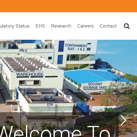
ulatory Status
EHS
Research
Careers
Contact
Welcome To