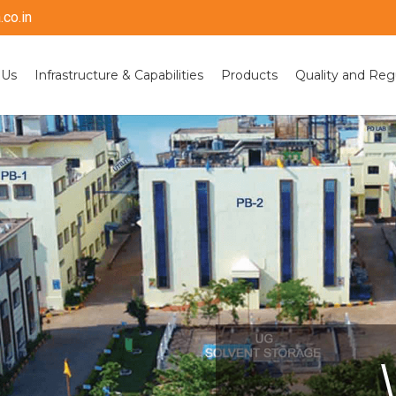
co.in
 Us
Infrastructure & Capabilities
Products
Quality and Reg