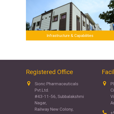
Infrastructure & Capabilities
Registered Office
Facil
Sionc Pharmaceuticals
P
Pvt.Ltd.
C
#43-11-56, Subbalakshmi
V
Nagar,
A
Railway New Colony,
+