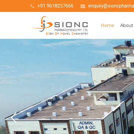
+91 9618257666
enquiry@sioncpharma.
Home
About