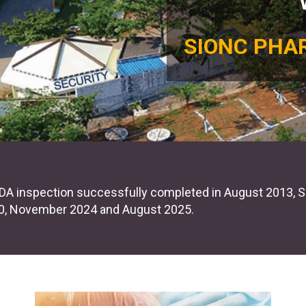
SIONC PHA
EU Written Confirmation (# WC-0273 & # WC-0589)