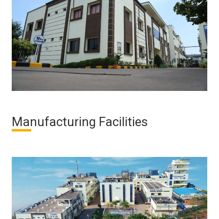
Manufacturing Facilities