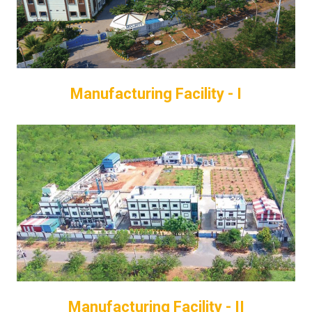
Manufacturing Facility - I
Manufacturing Facility - II