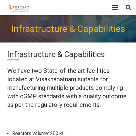
Home
Infrastructure & Capabilities
About Us
Infrastructure & Capabilities
Infrastructure & Capabilities
Products
We have two State-of-the art facilities
Quality and Regulatory Status
located at Visakhapatnam suitable for
manufacturing multiple products complying
EHS
with cGMP standards with a quality outcome
as per the regulatory requirements.
Research
Careers
Reactors volume: 200 kL
Contact