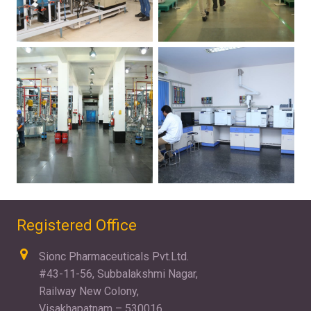
Registered Office
Sionc Pharmaceuticals Pvt.Ltd.
#43-11-56, Subbalakshmi Nagar,
Railway New Colony,
Visakhapatnam – 530016.