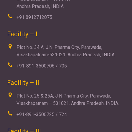
Andhra Pradesh, INDIA.
+91 8912712875
Facility – I
Plot No. 34 A, J.N. Pharma City, Parawada,
Visakhapatnam-531021. Andhra Pradesh, INDIA.
+91-891-3500706 / 705
Facility – II
Plot No. 25 & 25A, J N Pharma City, Parawada,
Visakhapatnam – 531021. Andhra Pradesh, INDIA.
+91-891-3500725 / 724
Facility – III