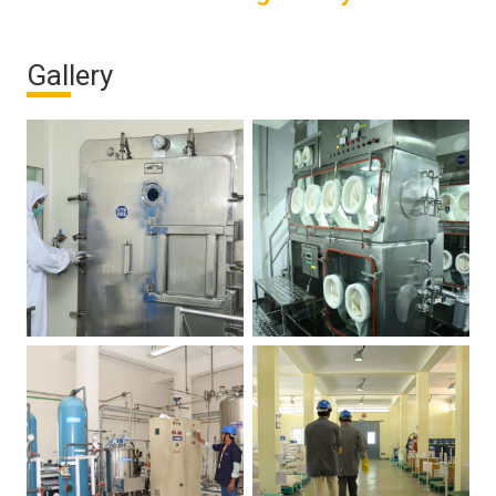
Gallery