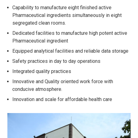
Capability to manufacture eight finished active
Pharmaceutical ingredients simultaneously in eight
segregated clean rooms.
Dedicated facilities to manufacture high potent active
Pharmaceutical ingredient
Equipped analytical facilities and reliable data storage
Safety practices in day to day operations
Integrated quality practices
Innovative and Quality oriented work force with
conducive atmosphere.
Innovation and scale for affordable health care